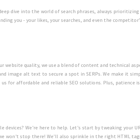
eep dive into the world of search phrases, always prioritizing
anding you - your likes, your searches, and even the competitor
ur website quality, we use a blend of content and technical asp
and image alt text to secure a spot in SERPs. We make it sim
s for affordable and reliable SEO solutions. Plus, patience is 
e devices? We're here to help. Let's start by tweaking your UR
 we won't stop there! We'll also sprinkle in the right HTML ta