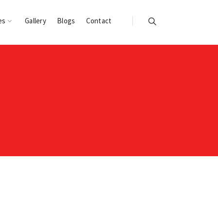
es
Gallery
Blogs
Contact