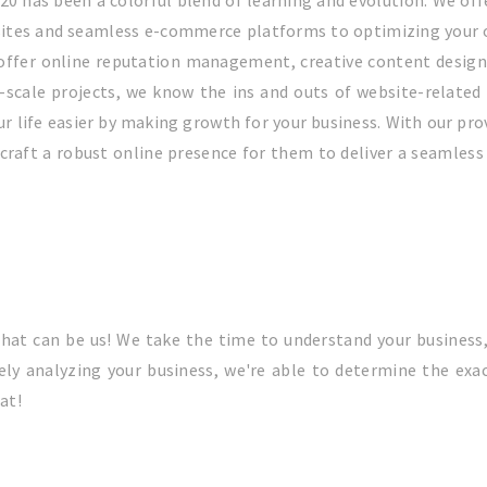
020 has been a colorful blend of learning and evolution. We off
bsites and seamless e-commerce platforms to optimizing your
o offer online reputation management, creative content desig
cale projects, we know the ins and outs of website-related 
 life easier by making growth for your business. With our pro
craft a robust online presence for them to deliver a seamless 
hat can be us! We take the time to understand your business
ly analyzing your business, we're able to determine the exac
at!