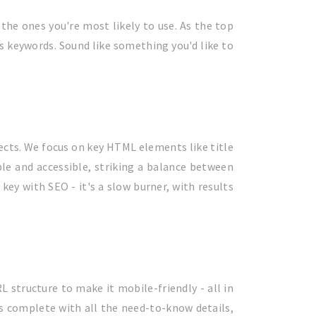
 the ones you're most likely to use. As the top
’s keywords. Sound like something you'd like to
ects. We focus on key HTML elements like title
ple and accessible, striking a balance between
key with SEO - it's a slow burner, with results
L structure to make it mobile-friendly - all in
gs complete with all the need-to-know details,