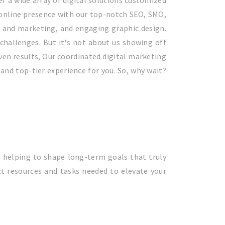
er a wide array of digital solutions customized
 online presence with our top-notch SEO, SMO,
n and marketing, and engaging graphic design.
challenges. But it's not about us showing off
ven results, Our coordinated digital marketing
and top-tier experience for you. So, why wait?
, helping to shape long-term goals that truly
t resources and tasks needed to elevate your