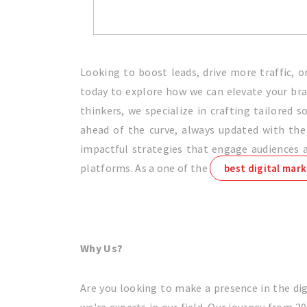
Looking to boost leads, drive more traffic, 
today to explore how we can elevate your bran
thinkers, we specialize in crafting tailored
ahead of the curve, always updated with the 
impactful strategies that engage audiences an
platforms. As a one of the
best digital mark
Why Us?
Are you looking to make a presence in the dig