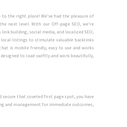
 to the right place! We've had the pleasure of
 the next level. With our Off-page SEO, we're
link building, social media, and localized SEO,
local listings to stimulate valuable backlinks
 that is mobile friendly, easy to use and works
designed to load swiftly and work beautifully,
and secure that coveted first page spot, you have
tising and management for immediate outcomes,