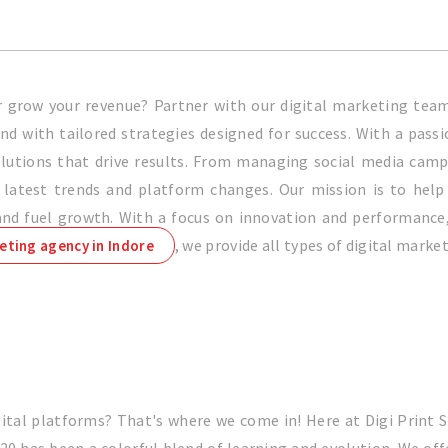
or grow your revenue? Partner with our digital marketing te
d with tailored strategies designed for success. With a passi
 solutions that drive results. From managing social media cam
latest trends and platform changes. Our mission is to help b
d fuel growth. With a focus on innovation and performance, w
, we provide all types of digital marke
eting agency in Indore
ital platforms? That's where we come in! Here at Digi Print 