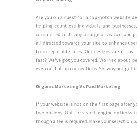
Are you on a quest for a top-notch website de
helping countless individuals and businesses
committed to driving a surge of visitors and p
all directed towards your site to enhance use
from reputable sites. Our designs aren't just 
fast? We've got you covered. Worried about pe
even on dial-up connections. So, why not get 
Organic Marketing Vs Paid Marketing
If your website is not on the first page after y
two options. Opt for search engine optimizat
though a fee is required. Make your selection 