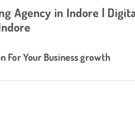
ng Agency in Indore | Digit
Indore
on For Your Business growth