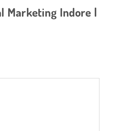
al Marketing Indore |