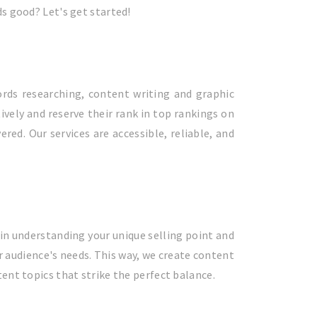
ds good? Let's get started!
rds researching, content writing and graphic
vely and reserve their rank in top rankings on
ed. Our services are accessible, reliable, and
in understanding your unique selling point and
r audience's needs. This way, we create content
ent topics that strike the perfect balance.