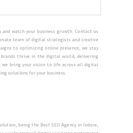
am and watch your business growth. Contact us
onate team of digital strategists and creative
paigns to optimizing online presence, we stay
rands thrive in the digital world, delivering
e bring your vision to life across all digital
ting solutions for your business.
Solution, being the Best SEO Agency in Indore,