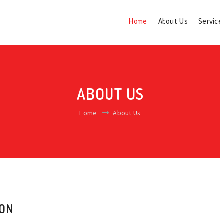
Home
About Us
Servic
ABOUT US
Home
About Us
ION