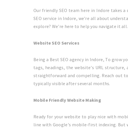
Our friendly SEO team here in Indore takes a d
SEO service in Indore, we're all about underst
explore? We're here to help you navigate it all.
Website SEO Services
Being a Best SEO agency in Indore, To grow yo
tags, headings, the website's URL structure, 
straightforward and compelling. Reach out to u
typically visible after several months.
Mobile Friendly Website Making
Ready for your website to play nice with mobil
line with Google's mobile-first indexing. But