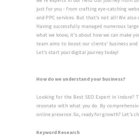
we're experts in our field. Our journey from 2
just for you - from crafting eye-catching we
and PPC services. But that's not all! We als
Having successfully managed numerous large-s
what we know, it's about how we can make your
team aims to boost our clients' business and 
Let's start your digital journey today!
How do we understand your business?
Looking for the Best SEO Expert in Indore? T
resonate with what you do. By comprehensive
online presence. So, ready for growth? Let's ch
Keyword Research