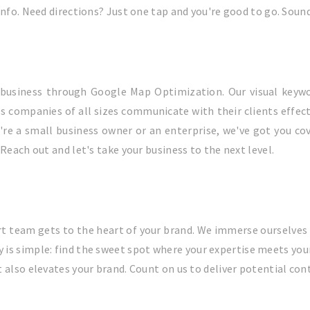
info. Need directions? Just one tap and you're good to go. Soun
l business through Google Map Optimization. Our visual keywo
s companies of all sizes communicate with their clients effecti
e a small business owner or an enterprise, we've got you cover
Reach out and let's take your business to the next level.
t team gets to the heart of your brand. We immerse ourselves 
y is simple: find the sweet spot where your expertise meets you
 also elevates your brand. Count on us to deliver potential cont