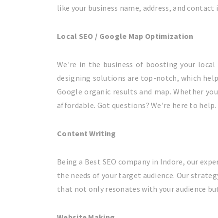
like your business name, address, and contact 
Local SEO / Google Map Optimization
We're in the business of boosting your loca
designing solutions are top-notch, which help
Google organic results and map. Whether you'r
affordable. Got questions? We're here to help. 
Content Writing
Being a Best SEO company in Indore, our exper
the needs of your target audience. Our strateg
that not only resonates with your audience but
Website Making