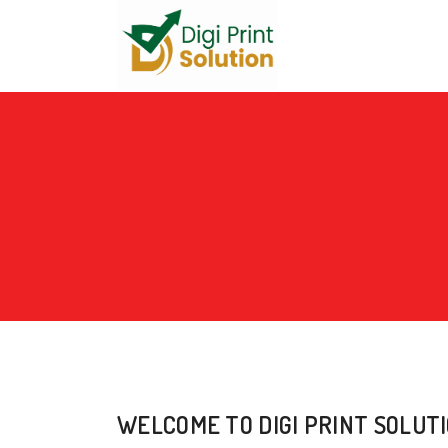
WELCOME TO DIGI PRINT SOLUT