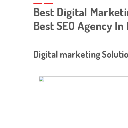
Best Digital Marketi
Best SEO Agency In 
Digital marketing Soluti