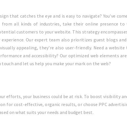
sign that catches the eye and is easy to navigate? You've come
, from all kinds of industries, take their online presence to
otential customers to your website. This strategy encompasses 
r experience. Our expert team also prioritizes guest blogs and 
visually appealing, they're also user-friendly. Need a website
rformance and accessibility? Our optimized web elements are 
in touch and let us help you make your mark on the web?
our efforts, your business could be at risk. To boost visibility 
ion for cost-effective, organic results, or choose PPC adver
based on what suits your needs and budget best.