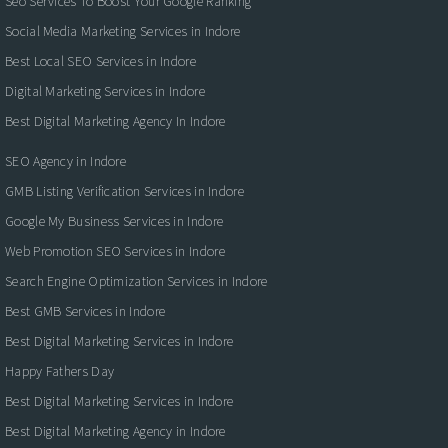
Seo Services To Boost Your Google Ranking
Social Media Marketing Services in Indore
Best Local SEO Services in Indore
Digital Marketing Services in Indore
Best Digital Marketing Agency In Indore
SEO Agency in Indore
GMB Listing Verification Services in Indore
Google My Business Services in Indore
Web Promotion SEO Services in Indore
Search Engine Optimization Services in Indore
Best GMB Services in Indore
Best Digital Marketing Services in Indore
Happy Fathers Day
Best Digital Marketing Services in Indore
Best Digital Marketing Agency in Indore