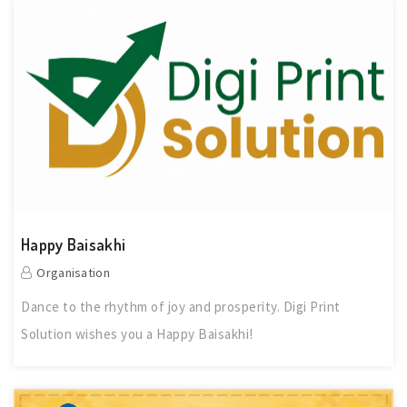
Happy Baisakhi
Organisation
Dance to the rhythm of joy and prosperity. Digi Print
Solution wishes you a Happy Baisakhi!