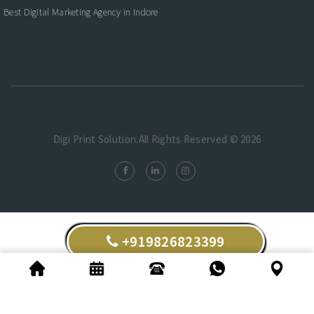
Best Digital Marketing Agency in Indore
Digi Print Solution.All Rights Reserved © 2026
+919826823399