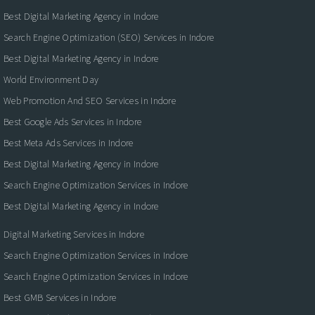
Best Digital Marketing Agency in Indore
Search Engine Optimization (SEO) Services in Indore
Best Digital Marketing Agency in Indore
World Environment Day
Web Promotion And SEO Services in Indore
Best Google Ads Services in Indore
Best Meta Ads Services in Indore
Best Digital Marketing Agency in Indore
Search Engine Optimization Services in Indore
Best Digital Marketing Agency in Indore
Digital Marketing Services in Indore
Search Engine Optimization Services in Indore
Search Engine Optimization Services in Indore
Best GMB Services in Indore