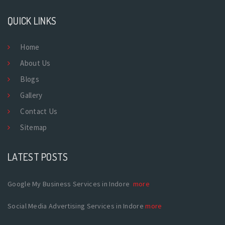
QUICK LINKS
Home
About Us
Blogs
Gallery
Contact Us
Sitemap
LATEST POSTS
Google My Business Services in Indore
more
Social Media Advertising Services in Indore
more