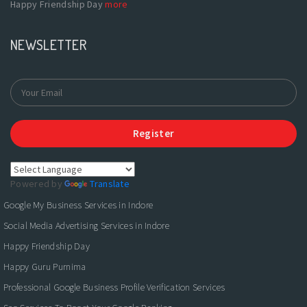
Happy Friendship Day
more
NEWSLETTER
Register
Powered by
Translate
Google My Business Services in Indore
Social Media Advertising Services in Indore
Happy Friendship Day
Happy Guru Purnima
Professional Google Business Profile Verification Services