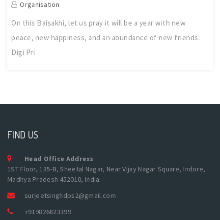
Organisation
On this Baisakhi, let us pray it will be a year with new
peace, new happiness, and an abundance of new friends.
Digi Pri
FIND US
Head Office Address
1ST Floor, 135-B, Sheetal Nagar, Near Vijay Nagar Square, Indore,
Madhya Pradesh 452010, India.
surjeetsinghdps2@gmail.com
+919826823399