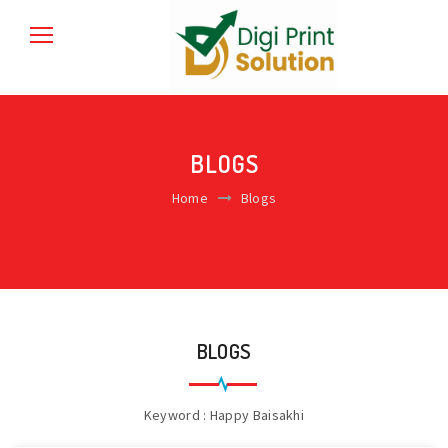
BLOGS
Home
Blogs
BLOGS
Keyword : Happy Baisakhi