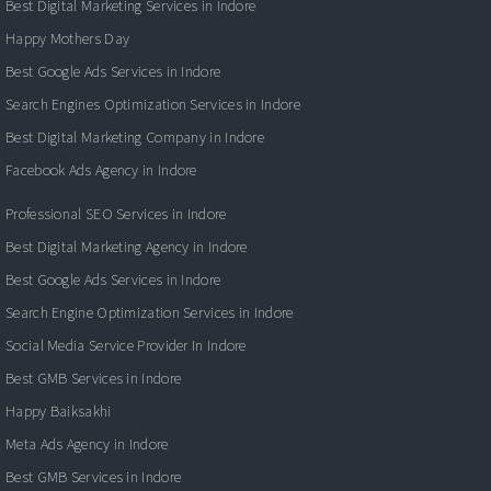
Best Digital Marketing Services in Indore
Happy Mothers Day
Best Google Ads Services in Indore
Search Engines Optimization Services in Indore
Best Digital Marketing Company in Indore
Facebook Ads Agency in Indore
Professional SEO Services in Indore
Best Digital Marketing Agency in Indore
Best Google Ads Services in Indore
Search Engine Optimization Services in Indore
Social Media Service Provider In Indore
Best GMB Services in Indore
Happy Baiksakhi
Meta Ads Agency in Indore
Best GMB Services in Indore