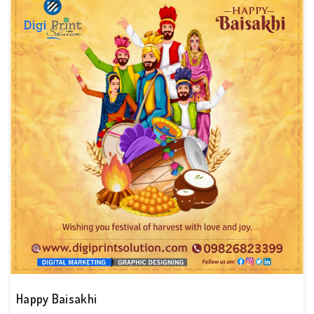
Happy Baisakhi