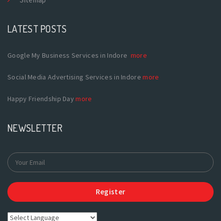
LATEST POSTS
Google My Business Services in Indore
more
Social Media Advertising Services in Indore
more
Happy Friendship Day
more
NEWSLETTER
Register