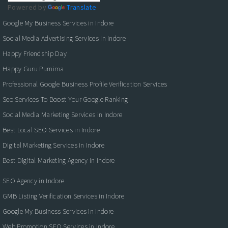
Powered by
Translate
Google My Business Services in Indore
Social Media Advertising Services in Indore
Happy Friendship Day
Happy Guru Purnima
Professional Google Business Profile Verification Services
Seo Services To Boost Your Google Ranking
Social Media Marketing Services in Indore
Best Local SEO Services in Indore
Digital Marketing Services in Indore
Best Digital Marketing Agency In Indore
SEO Agency in Indore
GMB Listing Verification Services in Indore
Google My Business Services in Indore
Web Promotion SEO Services in Indore