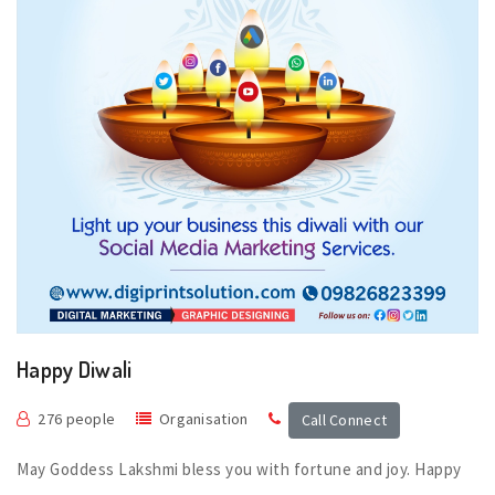
Happy Diwali
276 people
Organisation
Call Connect
May Goddess Lakshmi bless you with fortune and joy. Happy