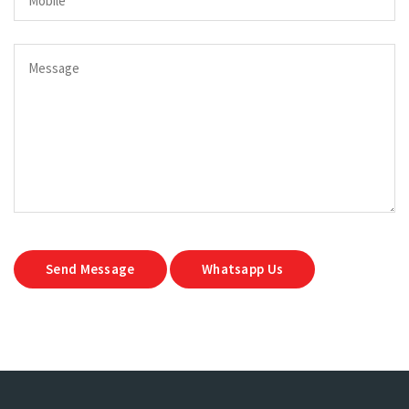
Send Message
Whatsapp Us