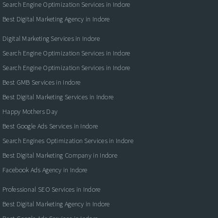
Search Engine Optimization Services in Indore
Best Digital Marketing Agency in Indore
Digital Marketing Services in Indore
Search Engine Optimization Services in Indore
Search Engine Optimization Services in Indore
Best GMB Services in Indore
Best Digital Marketing Services in Indore
Happy Mothers Day
Best Google Ads Services in Indore
Search Engines Optimization Services in Indore
Best Digital Marketing Company in Indore
Facebook Ads Agency in Indore
Professional SEO Services in Indore
Best Digital Marketing Agency in Indore