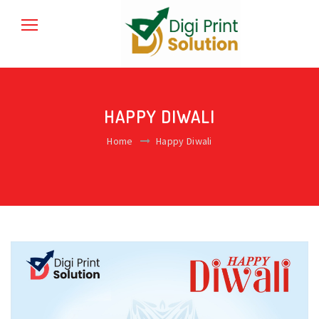
HAPPY DIWALI
Home
Happy Diwali