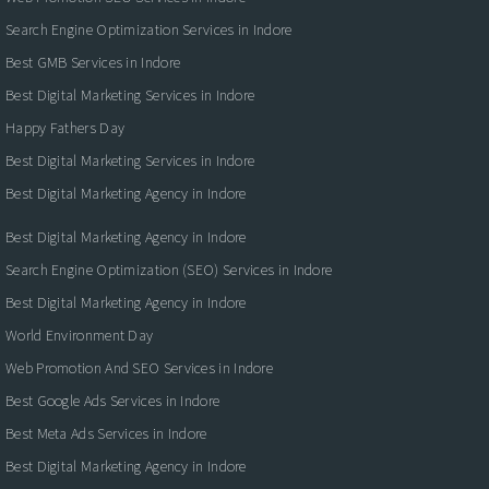
Search Engine Optimization Services in Indore
Best GMB Services in Indore
Best Digital Marketing Services in Indore
Happy Fathers Day
Best Digital Marketing Services in Indore
Best Digital Marketing Agency in Indore
Best Digital Marketing Agency in Indore
Search Engine Optimization (SEO) Services in Indore
Best Digital Marketing Agency in Indore
World Environment Day
Web Promotion And SEO Services in Indore
Best Google Ads Services in Indore
Best Meta Ads Services in Indore
Best Digital Marketing Agency in Indore