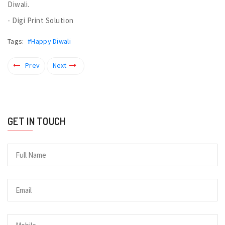
Diwali.
- Digi Print Solution
Tags:
#Happy Diwali
Prev
Next
GET IN TOUCH