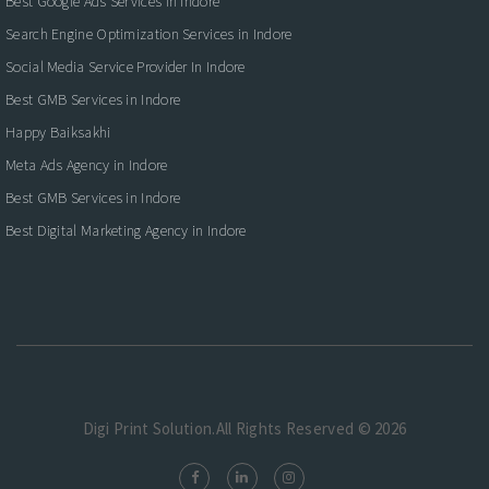
Best Google Ads Services in Indore
Search Engine Optimization Services in Indore
Social Media Service Provider In Indore
Best GMB Services in Indore
Happy Baiksakhi
Meta Ads Agency in Indore
Best GMB Services in Indore
Best Digital Marketing Agency in Indore
Digi Print Solution.All Rights Reserved © 2026