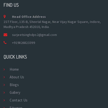
FIND US
Head Office Address
1ST Floor, 135-B, Sheetal Nagar, Near Vijay Nagar Square, Indore,
Madhya Pradesh 452010, India.
surjeetsinghdps2@gmail.com
+919826823399
QUICK LINKS
Home
About Us
Blogs
Gallery
Contact Us
Sitemap